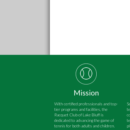
Mission
With certified professionals and top-
S
tier programs and facilities, the
t
Racquet Club of Lake Bluff is
c
dedicated to advancing the game of
t
tennis for both adults and children.
p