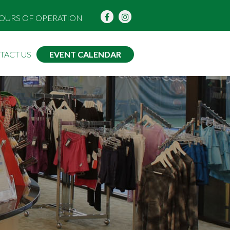
OURS OF OPERATION
TACT US
EVENT CALENDAR