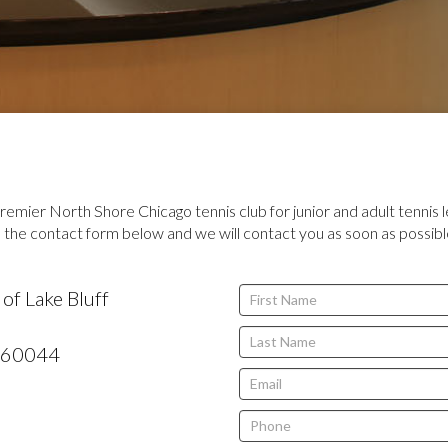
remier North Shore Chicago tennis club for junior and adult tennis l
the contact form below and we will contact you as soon as possibl
If
of Lake Bluff
you
are
60044
human,
leave
this
field