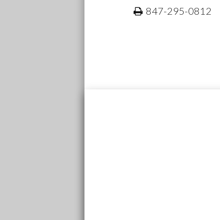
847-295-0812