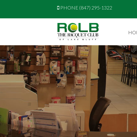
PHONE (847) 295-1322
HO