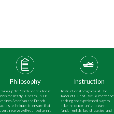
Philosophy
Instruction
erving up the North Shore’s finest
Instructional programs at The
ennis for nearly 50 years, RCLB
Racquet Club of Lake Bluff offer bo
ombines American and French
aspiring and experienced players
eaching techniques to ensure that
alike the opportunity to learn
layers receive well-rounded tennis
fundamentals, key strategies, and