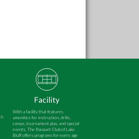
Facility
With a facility that features
th
amenities for instruction, drills,
camps, tournament play, and special
events, The Racquet Club of Lake
Bluff offers programs for every age