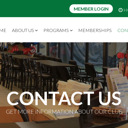
MEMBER LOGIN
H
ME
ABOUT US
PROGRAMS
MEMBERSHIPS
CON
CONTACT US
GET MORE INFORMATION ABOUT OUR CLUB