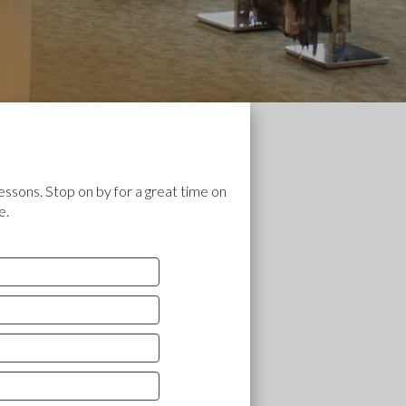
essons. Stop on by for a great time on
e.