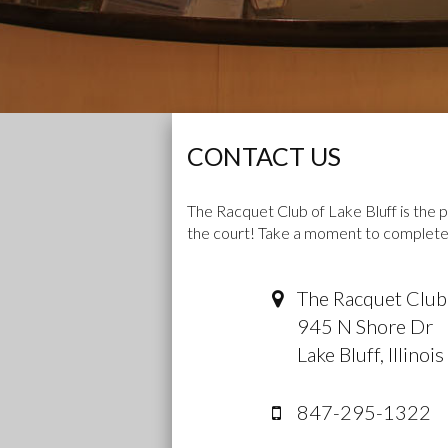
CONTACT US
The Racquet Club of Lake Bluff is the p
the court! Take a moment to complete 
The Racquet Club 
945 N Shore Dr
Lake Bluff
,
Illinois
847-295-1322