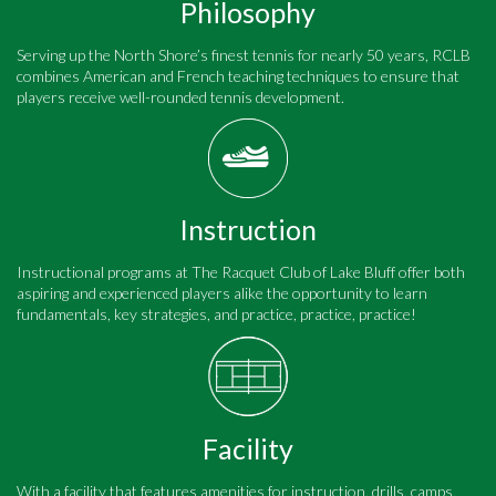
Philosophy
Serving up the North Shore’s finest tennis for nearly 50 years, RCLB
combines American and French teaching techniques to ensure that
players receive well-rounded tennis development.
Instruction
Instructional programs at The Racquet Club of Lake Bluff offer both
aspiring and experienced players alike the opportunity to learn
fundamentals, key strategies, and practice, practice, practice!
Facility
With a facility that features amenities for instruction, drills, camps,