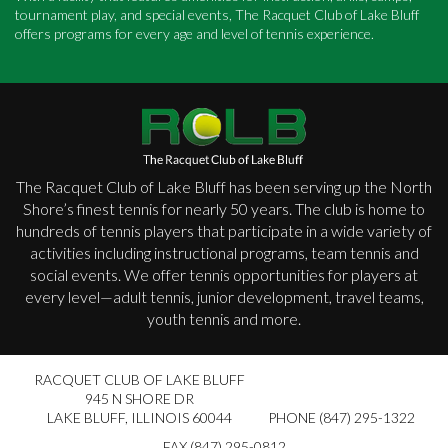
tournament play, and special events, The Racquet Club of Lake Bluff
offers programs for every age and level of tennis experience.
The Racquet Club of Lake Bluff has been serving up the North
Shore’s finest tennis for nearly 50 years. The club is home to
hundreds of tennis players that participate in a wide variety of
activities including instructional programs, team tennis and
social events. We offer tennis opportunities for players at
every level—adult tennis, junior development, travel teams,
youth tennis and more.
RACQUET CLUB OF LAKE BLUFF
945 N SHORE DR
LAKE BLUFF
,
ILLINOIS 60044
PHONE (847) 295-1322
FAX (847) 295-0812