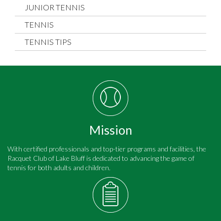
JUNIOR TENNIS
TENNIS
TENNIS TIPS
Mission
With certified professionals and top-tier programs and facilities, the
Racquet Club of Lake Bluff is dedicated to advancing the game of
tennis for both adults and children.