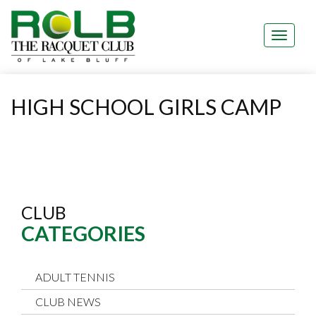
HIGH SCHOOL GIRLS CAMP
CLUB
CATEGORIES
ADULT TENNIS
CLUB NEWS