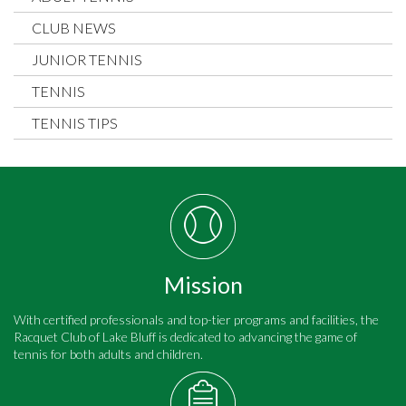
CLUB NEWS
JUNIOR TENNIS
TENNIS
TENNIS TIPS
Mission
With certified professionals and top-tier programs and facilities, the
Racquet Club of Lake Bluff is dedicated to advancing the game of
tennis for both adults and children.