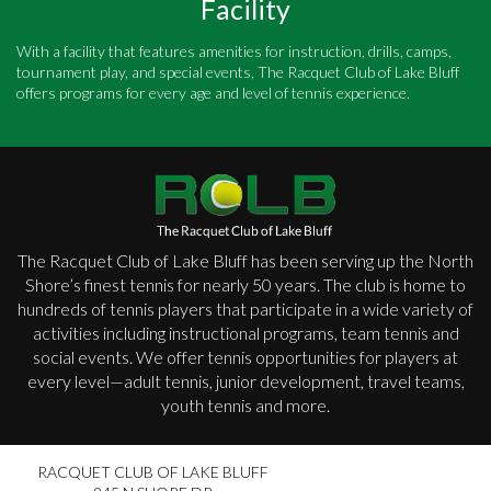
Facility
With a facility that features amenities for instruction, drills, camps,
tournament play, and special events, The Racquet Club of Lake Bluff
offers programs for every age and level of tennis experience.
The Racquet Club of Lake Bluff has been serving up the North
Shore’s finest tennis for nearly 50 years. The club is home to
hundreds of tennis players that participate in a wide variety of
activities including instructional programs, team tennis and
social events. We offer tennis opportunities for players at
every level—adult tennis, junior development, travel teams,
youth tennis and more.
RACQUET CLUB OF LAKE BLUFF