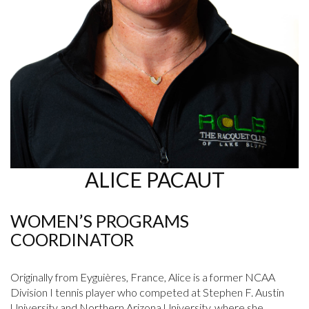
ALICE PACAUT
WOMEN’S PROGRAMS
COORDINATOR
Originally from Eyguières, France, Alice is a former NCAA
Division I tennis player who competed at Stephen F. Austin
University and Northern Arizona University, where she