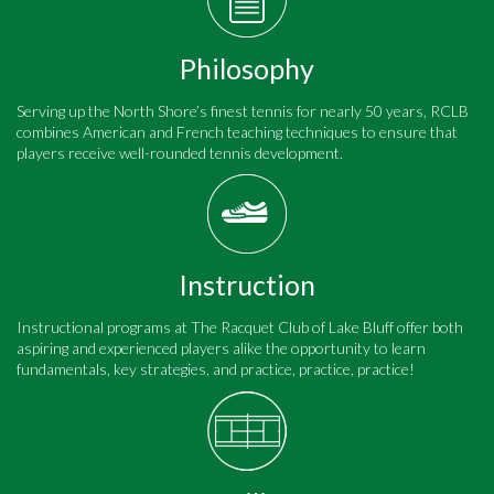
Philosophy
Serving up the North Shore’s finest tennis for nearly 50 years, RCLB
combines American and French teaching techniques to ensure that
players receive well-rounded tennis development.
Instruction
Instructional programs at The Racquet Club of Lake Bluff offer both
aspiring and experienced players alike the opportunity to learn
fundamentals, key strategies, and practice, practice, practice!