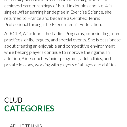
achieved career rankings of No. 1 in doubles and No. 4 in
singles. After earning her degree in Exercise Science, she
returned to France and became a Certified Tennis
Professional through the French Tennis Federation.
At RCLB, Alice leads the Ladies Programs, coordinating team
practices, drills, leagues, and special events. She is passionate
about creating an enjoyable and competitive environment
while helping players continue to improve their game. In
addition, Alice coaches junior programs, adult clinics, and
private lessons, working with players of all ages and abilities.
CLUB
CATEGORIES
ADULT TENNIS