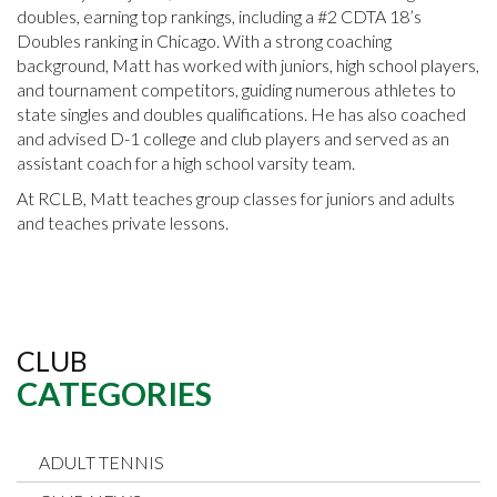
doubles, earning top rankings, including a #2 CDTA 18’s
Doubles ranking in Chicago. With a strong coaching
background, Matt has worked with juniors, high school players,
and tournament competitors, guiding numerous athletes to
state singles and doubles qualifications. He has also coached
and advised D-1 college and club players and served as an
assistant coach for a high school varsity team.
At RCLB, Matt teaches group classes for juniors and adults
and teaches private lessons.
CLUB
CATEGORIES
ADULT TENNIS