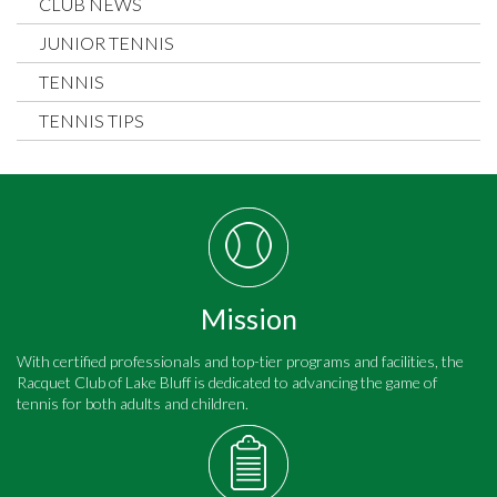
CLUB NEWS
JUNIOR TENNIS
TENNIS
TENNIS TIPS
Mission
With certified professionals and top-tier programs and facilities, the
Racquet Club of Lake Bluff is dedicated to advancing the game of
tennis for both adults and children.