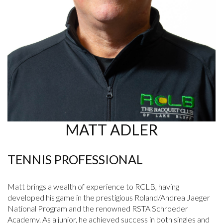
MATT ADLER
TENNIS PROFESSIONAL
Matt brings a wealth of experience to RCLB, having
developed his game in the prestigious Roland/Andrea Jaeger
National Program and the renowned RSTA Schroeder
Academy. As a junior, he achieved success in both singles and