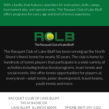
With a facility that features amenities for instruction, drills, camps,
tournament play, and special events, The Racquet Club of Lake Bluff
offers programs for every age and level of tennis experience.
The Racquet Club of Lake Bluff has been serving up the North
Shore’s finest tennis for nearly 50 years. The club is home to
hundreds of tennis players that participate in a wide variety of
activities including instructional programs, team tennis and
social events. We offer tennis opportunities for players at
every level—adult tennis, junior development, travel teams,
youth tennis and more.
RACQUET CLUB OF LAKE BLUFF
945 N SHORE DR
LAKE BLUFF
,
ILLINOIS 60044
PHONE (847) 295-1322