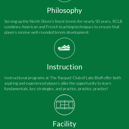
Philosophy
Serving up the North Shore’s finest tennis for nearly 50 years, RCLB
combines American and French teaching techniques to ensure that
players receive well-rounded tennis development.
Instruction
Instructional programs at The Racquet Club of Lake Bluff offer both
aspiring and experienced players alike the opportunity to learn
fundamentals, key strategies, and practice, practice, practice!
Facility